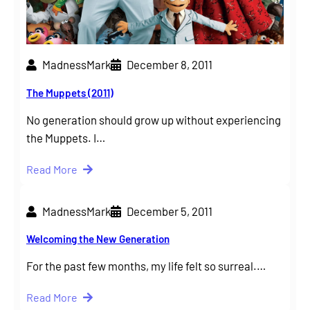
MadnessMark
December 8, 2011
The Muppets (2011)
No generation should grow up without experiencing
the Muppets. I…
Read More
MadnessMark
December 5, 2011
Welcoming the New Generation
For the past few months, my life felt so surreal.…
Read More