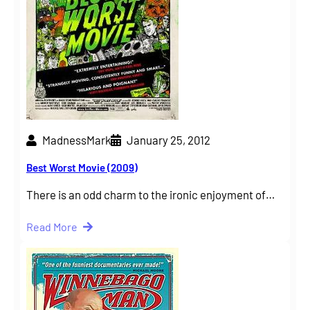
MadnessMark
January 25, 2012
Best Worst Movie (2009)
There is an odd charm to the ironic enjoyment of…
Read More