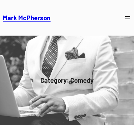
Skip
to
Mark McPherson
content
Category:
Comedy