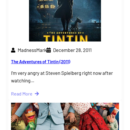
MadnessMark
December 28, 2011
The Adventures of Tintin (2011)
I’m very angry at Steven Spielberg right now after
watching…
Read More