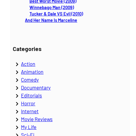
h
Best Worst Movie (2009)
Winnebago Man (2009)
Tucker & Dale VS Evil (2010)
And Her Name Is Marceline
Categories
Action
Animation
Comedy
Documentary
Editorials
Horror
Internet
Movie Reviews
My Life
Sci-Fi