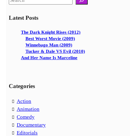
e
a
Latest Posts
r
c
The Dark Knight Rises (2012)
h
Best Worst Movie (2009)
Winnebago Man (2009)
Tucker & Dale VS Evil (2010)
And Her Name Is Marceline
Categories
Action
Animation
Comedy
Documentary
Editorials