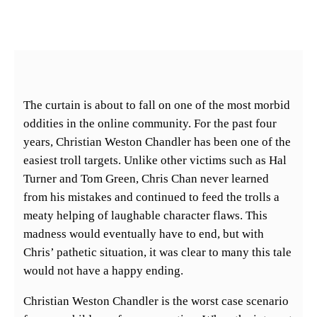
The curtain is about to fall on one of the most morbid
oddities in the online community. For the past four
years, Christian Weston Chandler has been one of the
easiest troll targets. Unlike other victims such as Hal
Turner and Tom Green, Chris Chan never learned
from his mistakes and continued to feed the trolls a
meaty helping of laughable character flaws. This
madness would eventually have to end, but with
Chris’ pathetic situation, it was clear to many this tale
would not have a happy ending.
Christian Weston Chandler is the worst case scenario