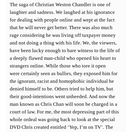
The saga of Christian Weston Chandler is one of
laughter and sadness. We laughed at his ignorance
for dealing with people online and wept at the fact
that he will never get better. There was also much
rage considering he was living off taxpayer money
and not doing a thing with his life. We, the viewers,
have been lucky enough to bare witness to the life of
a deeply flawed man-child who opened his heart to
strangers online. While those who tore it open
were certainly seen as bullies, they exposed him for
the ignorant, racist and homophobic individual he
denied himself to be. Others tried to help him, but
their good-intentions went unheeded. And now the
man known as Chris Chan will soon be charged in a
court of law. For me, the most depressing part of this
whole ordeal was going back to look at the special
DVD Chris created entitled ‘Yep, I’m on TV’. The