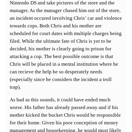
Nintendo DS and take pictures of the store and the
manager. As the manager chased him out of the store,
an incident occured involving Chris’ car and violence
towards cops. Both Chris and his mother are
scheduled for court dates with multiple charges being
filed. While the ultimate fate of Chris is yet to be
decided, his mother is clearly going to prison for
attacking a cop. The best possible outcome is that
Chris will be placed in a mental institution where he
can recieve the help he so desperately needs
(especially since he considers the incident a troll
trap).
As bad as this sounds, it could have ended much
worse. His father has already passed away and if his
mother kicked the bucket Chris would be responsible
for their home. Given his poor conception of money
management and housekeeping, he would most likely