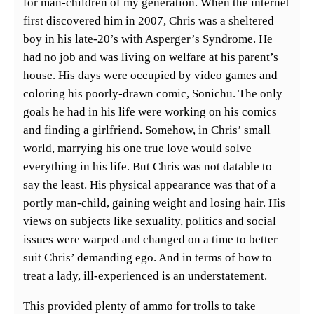
for man-children of my generation. When the internet
first discovered him in 2007, Chris was a sheltered
boy in his late-20’s with Asperger’s Syndrome. He
had no job and was living on welfare at his parent’s
house. His days were occupied by video games and
coloring his poorly-drawn comic, Sonichu. The only
goals he had in his life were working on his comics
and finding a girlfriend. Somehow, in Chris’ small
world, marrying his one true love would solve
everything in his life. But Chris was not datable to
say the least. His physical appearance was that of a
portly man-child, gaining weight and losing hair. His
views on subjects like sexuality, politics and social
issues were warped and changed on a time to better
suit Chris’ demanding ego. And in terms of how to
treat a lady, ill-experienced is an understatement.
This provided plenty of ammo for trolls to take