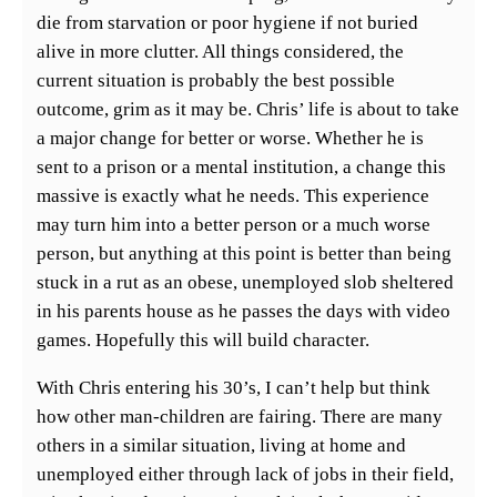
die from starvation or poor hygiene if not buried
alive in more clutter. All things considered, the
current situation is probably the best possible
outcome, grim as it may be. Chris’ life is about to take
a major change for better or worse. Whether he is
sent to a prison or a mental institution, a change this
massive is exactly what he needs. This experience
may turn him into a better person or a much worse
person, but anything at this point is better than being
stuck in a rut as an obese, unemployed slob sheltered
in his parents house as he passes the days with video
games. Hopefully this will build character.
With Chris entering his 30’s, I can’t help but think
how other man-children are fairing. There are many
others in a similar situation, living at home and
unemployed either through lack of jobs in their field,