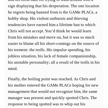
sign displaying that his desperation. The one location
he regrets being banned from is the GAMe PLACe, a
hobby shop. His violent outbursts and thieving
tendencies have earned him a lifetime ban to which
Chris will not accept. You’d think he would learn
from his mistakes and move on, but it was so much
easier to blame all his short-comings on the source of
his torment: the trolls. His impulse spending, his
jobless situation, his lack of female companionship,
his unstable personality; all a result of the trolls in his
mind.
Finally, the boiling point was reached. As Chris and
his mother entered the GAMe PLACe hoping for new
management that would not recognize him, the same
manager was present and quickly spotted Chris. The
response to being spotted was to whip out his