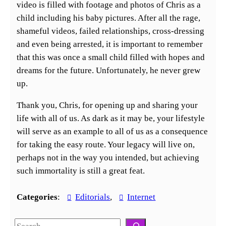
video is filled with footage and photos of Chris as a
child including his baby pictures. After all the rage,
shameful videos, failed relationships, cross-dressing
and even being arrested, it is important to remember
that this was once a small child filled with hopes and
dreams for the future. Unfortunately, he never grew
up.
Thank you, Chris, for opening up and sharing your
life with all of us. As dark as it may be, your lifestyle
will serve as an example to all of us as a consequence
for taking the easy route. Your legacy will live on,
perhaps not in the way you intended, but achieving
such immortality is still a great feat.
Categories
:
Editorials
, 
Internet
S