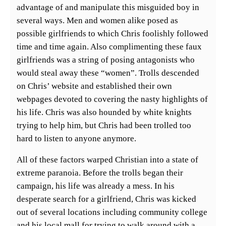
advantage of and manipulate this misguided boy in
several ways. Men and women alike posed as
possible girlfriends to which Chris foolishly followed
time and time again. Also complimenting these faux
girlfriends was a string of posing antagonists who
would steal away these “women”. Trolls descended
on Chris’ website and established their own
webpages devoted to covering the nasty highlights of
his life. Chris was also hounded by white knights
trying to help him, but Chris had been trolled too
hard to listen to anyone anymore.
All of these factors warped Christian into a state of
extreme paranoia. Before the trolls began their
campaign, his life was already a mess. In his
desperate search for a girlfriend, Chris was kicked
out of several locations including community college
and his local mall for trying to walk around with a