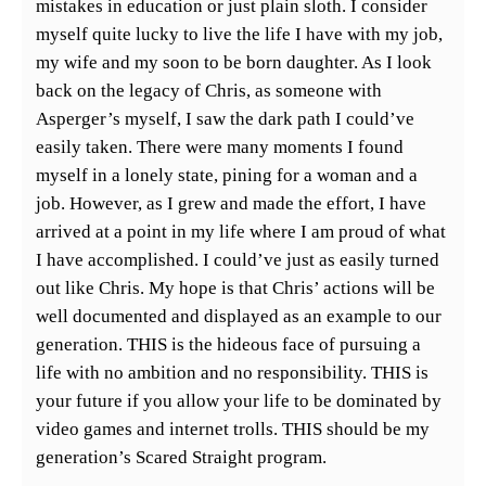
mistakes in education or just plain sloth. I consider
myself quite lucky to live the life I have with my job,
my wife and my soon to be born daughter. As I look
back on the legacy of Chris, as someone with
Asperger’s myself, I saw the dark path I could’ve
easily taken. There were many moments I found
myself in a lonely state, pining for a woman and a
job. However, as I grew and made the effort, I have
arrived at a point in my life where I am proud of what
I have accomplished. I could’ve just as easily turned
out like Chris. My hope is that Chris’ actions will be
well documented and displayed as an example to our
generation. THIS is the hideous face of pursuing a
life with no ambition and no responsibility. THIS is
your future if you allow your life to be dominated by
video games and internet trolls. THIS should be my
generation’s Scared Straight program.