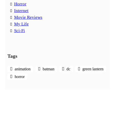
Horror
Internet
Movie Reviews
My Life
Sci-Fi
Tags
animation
batman
dc
green lantern
horror